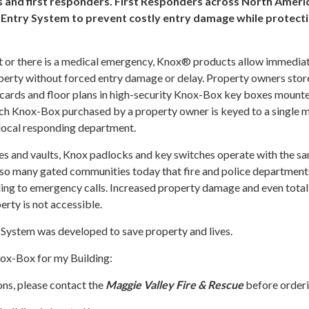
 and first responders. First Responders across North Ameri
Entry System to prevent costly entry damage while protect
t or there is a medical emergency, Knox® products allow immediat
operty without forced entry damage or delay. Property owners stor
 cards and floor plans in high-security Knox-Box key boxes mount
ach Knox-Box purchased by a property owner is keyed to a single 
 local responding department.
xes and vaults, Knox padlocks and key switches operate with the s
 so many gated communities today that fire and police department
ng to emergency calls. Increased property damage and even total 
erty is not accessible.
System was developed to save property and lives.
nox-Box for my Building:
ons, please contact the
Maggie Valley Fire & Rescue
before orderi