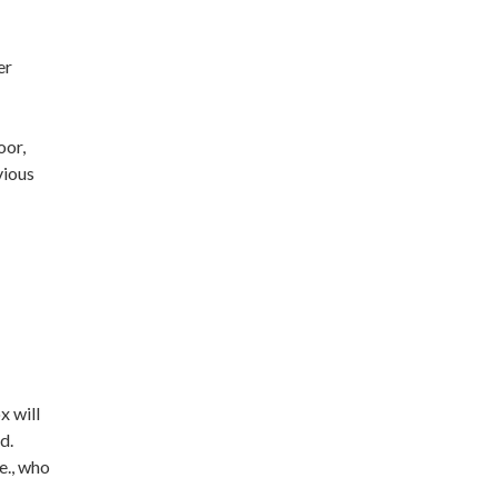
er
oor,
vious
x will
d.
e., who