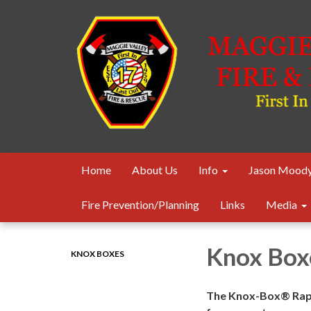
Home
About Us
Info
Jason Moody
Fire Prevention/Planning
Links
Media
Knox Box
KNOX BOXES
The Knox-Box® Rapi