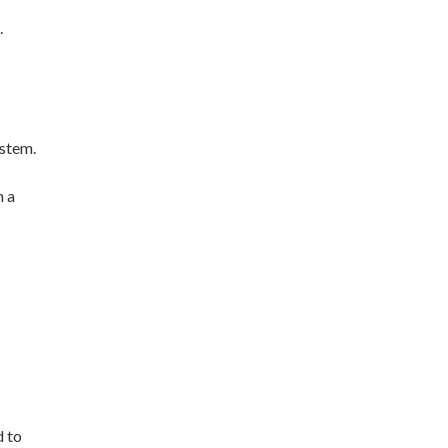
.
ystem.
n a
d to