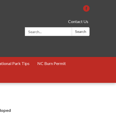
Contact Us
Search:
Search
tional Park Tips
NC Burn Permit
eloped