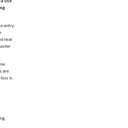
ca use
ing
e entry
e
ed near
master
ame
s are
loss is
ng.