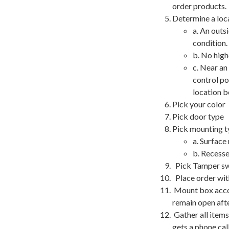
order products.
Determine a loc
a. An outs
condition.
b. No high
c. Near an
control po
location b
Pick your color
Pick door type
Pick mounting t
a. Surface
b. Recesse
Pick Tamper swit
Place order wit
Mount box accor
remain open afte
Gather all items
gets a phone call