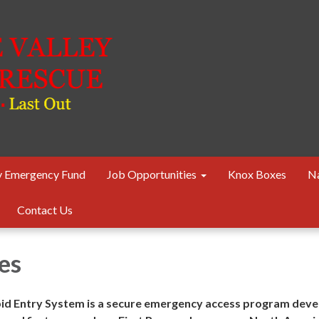
 Emergency Fund
Job Opportunities
Knox Boxes
Na
Contact Us
es
d Entry System is a secure emergency access program dev