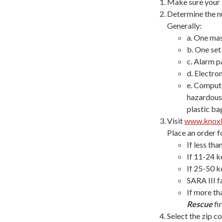
Make sure your b
Determine the nu
Generally:
a. One mas
b. One set
c. Alarm pa
d. Electro
e. Compute
hazardous 
plastic ba
Visit
www.knox
Place an order f
If less th
If 11-24 k
If 25-50 k
SARA III f
If more th
Rescue
fir
Select the zip c