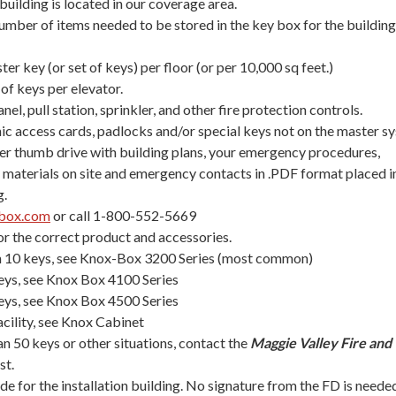
uilding is located in our coverage area.
mber of items needed to be stored in the key box for the building
ter key (or set of keys) per floor (or per 10,000 sq feet.)
 of keys per elevator.
nel, pull station, sprinkler, and other fire protection controls.
nic access cards, padlocks and/or special keys not on the master s
r thumb drive with building plans, your emergency procedures,
materials on site and emergency contacts in .PDF format placed i
g.
box.com
or call 1-800-552-5669
or the correct product and accessories.
an 10 keys, see Knox-Box 3200 Series (most common)
eys, see Knox Box 4100 Series
eys, see Knox Box 4500 Series
acility, see Knox Cabinet
an 50 keys or other situations, contact the
Maggie Valley Fire and
st.
ode for the installation building. No signature from the FD is neede