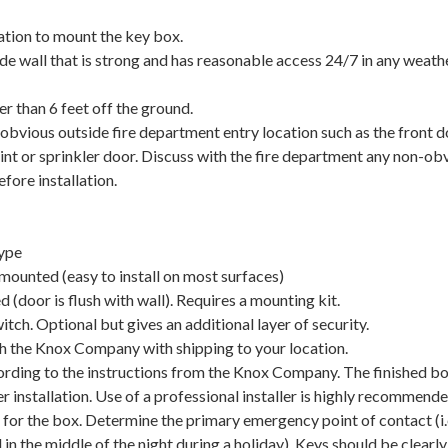
ation to mount the key box.
ide wall that is strong and has reasonable access 24/7 in any weath
er than 6 feet off the ground.
 obvious outside fire department entry location such as the front d
int or sprinkler door. Discuss with the fire department any non-ob
efore installation.
ype
 mounted (easy to install on most surfaces)
d (door is flush with wall). Requires a mounting kit.
ch. Optional but gives an additional layer of security.
h the Knox Company with shipping to your location.
ding to the instructions from the Knox Company. The finished bo
r installation. Use of a professional installer is highly recommende
 for the box. Determine the primary emergency point of contact (i.
 in the middle of the night during a holiday). Keys should be clearly