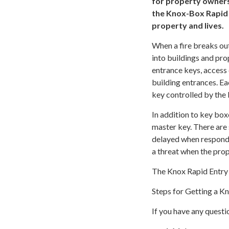
for property owners
the Knox-Box Rapid 
property and lives.
When a fire breaks ou
into buildings and pr
entrance keys, access
building entrances. E
key controlled by the
In addition to key bo
master key. There are
delayed when respondi
a threat when the prop
The Knox Rapid Entry 
Steps for Getting a K
If you have any questi