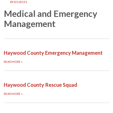
RESOURCES
Medical and Emergency
Management
Haywood County Emergency Management
READ MORE
»
Haywood County Rescue Squad
READ MORE
»