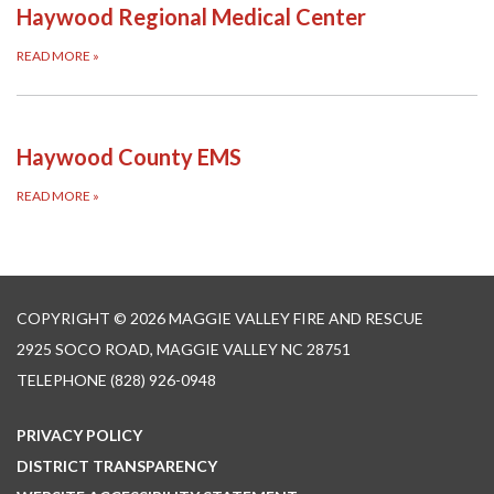
Haywood Regional Medical Center
READ MORE
»
Haywood County EMS
READ MORE
»
COPYRIGHT © 2026 MAGGIE VALLEY FIRE AND RESCUE
2925 SOCO ROAD, MAGGIE VALLEY NC 28751
TELEPHONE
(828) 926-0948
PRIVACY POLICY
DISTRICT TRANSPARENCY