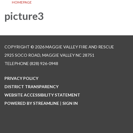
HOMEPAGE
picture3
COPYRIGHT © 2026 MAGGIE VALLEY FIRE AND RESCUE
2925 SOCO ROAD, MAGGIE VALLEY NC 28751
TELEPHONE
(828) 926-0948
PRIVACY POLICY
DISTRICT TRANSPARENCY
WEBSITE ACCESSIBILITY STATEMENT
POWERED BY STREAMLINE
|
SIGN IN